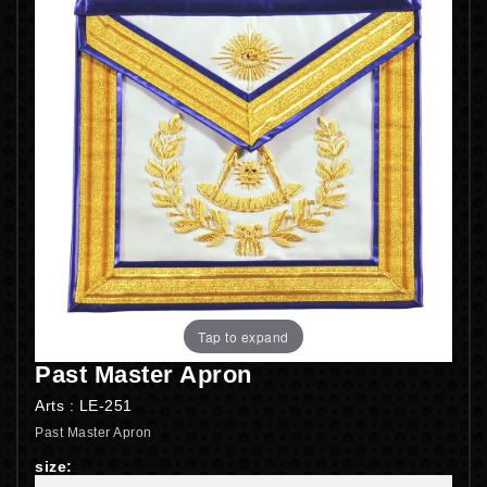
Tap to expand
Past Master Apron
Arts : LE-251
Past Master Apron
size: