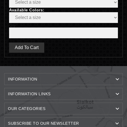
Available Colors:
Qty:
Add To Cart

INFORMATION

INFORMATION LINKS

OUR CATEGORIES

SUBSCRIBE TO OUR NEWSLETTER