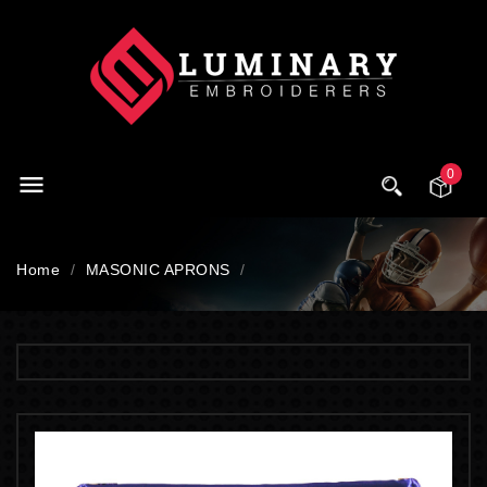
0

Home
MASONIC APRONS